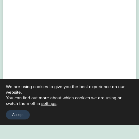
We are using cookies to give you the best experience on our
website.
You can find out more about which cookies we are using or
switch them off in
settings
.
Accept