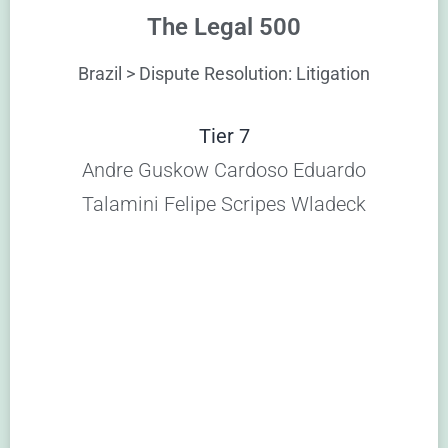
The Legal 500
Brazil > Dispute Resolution: Litigation
Tier 7
Andre Guskow Cardoso Eduardo
Talamini Felipe Scripes Wladeck