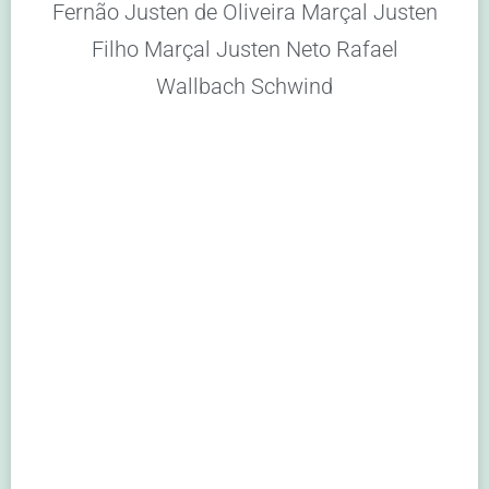
Fernão Justen de Oliveira Marçal Justen
Filho Marçal Justen Neto Rafael
Wallbach Schwind