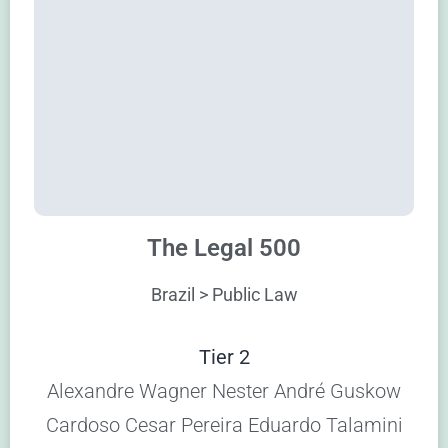
The Legal 500
Brazil > Public Law
Tier 2
Alexandre Wagner Nester André Guskow
Cardoso Cesar Pereira Eduardo Talamini