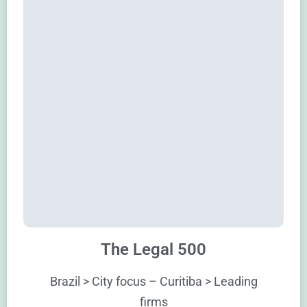
The Legal 500
Brazil > City focus – Curitiba > Leading
firms