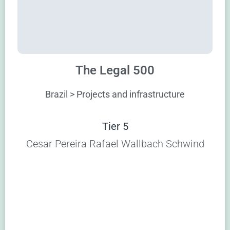
The Legal 500
Brazil > Projects and infrastructure
Tier 5
Cesar Pereira Rafael Wallbach Schwind