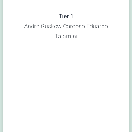
Tier 1
Andre Guskow Cardoso Eduardo
Talamini