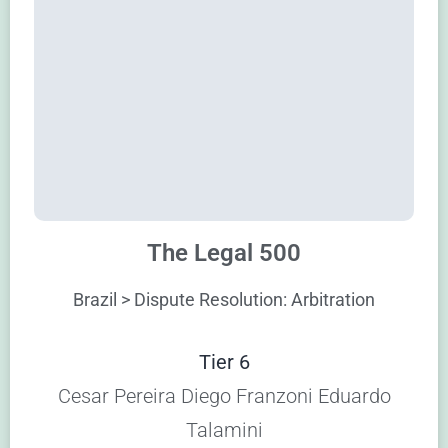
The Legal 500
Brazil > Dispute Resolution: Arbitration
Tier 6
Cesar Pereira Diego Franzoni Eduardo
Talamini