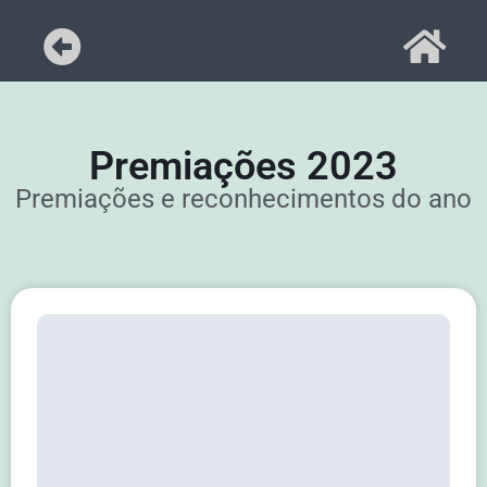
Premiações 2023
Premiações e reconhecimentos do ano