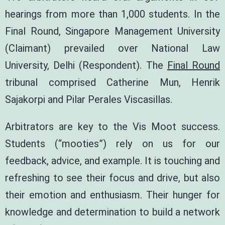
hearings from more than 1,000 students. In the
Final Round, Singapore Management University
(Claimant) prevailed over National Law
University, Delhi (Respondent). The
Final Round
tribunal comprised
Catherine Mun
,
Henrik
Sajakorpi
and
Pilar Perales Viscasillas
.
Arbitrators are key to the Vis Moot success.
Students (“mooties”) rely on us for our
feedback, advice, and example. It is touching and
refreshing to see their focus and drive, but also
their emotion and enthusiasm. Their hunger for
knowledge and determination to build a network