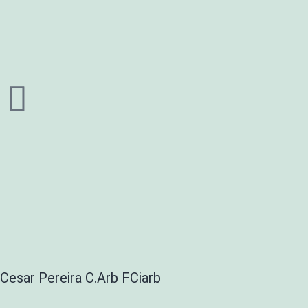
Cesar Pereira C.Arb FCiarb