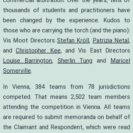
commercial arbitration. Over the years, tens of
thousands of students and practitioners have
been changed by the experience. Kudos to
those who are carrying the torch (and the piano):
Vis Moot Directors
Stefan Kröll
,
Patrizia Netal
,
and
Christopher Kee
, and Vis East Directors
Louise Barrington
,
Sherlin Tung
and
Maricel
Somerville
.
In Vienna, 384 teams from 78 jurisdictions
competed. That means 2,502 team members
attending the competition in Vienna. All teams
are required to submit memoranda on behalf of
the Claimant and Respondent, which were read