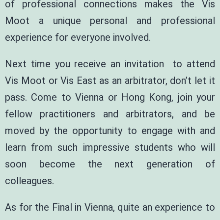
of professional connections makes the Vis
Moot a unique personal and professional
experience for everyone involved.
Next time you receive an invitation to attend
Vis Moot or Vis East as an arbitrator, don’t let it
pass. Come to Vienna or Hong Kong, join your
fellow practitioners and arbitrators, and be
moved by the opportunity to engage with and
learn from such impressive students who will
soon become the next generation of
colleagues.
As for the Final in Vienna, quite an experience to