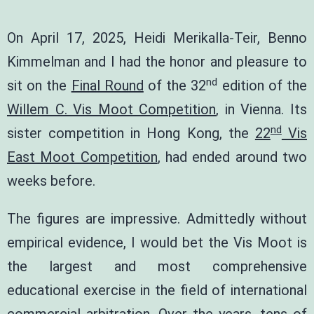
On April 17, 2025,
Heidi Merikalla-Teir
,
Benno
Kimmelman
and I had the honor and pleasure to
nd
sit on the
Final Round
of the 32
edition of the
Willem C. Vis Moot Competition
, in Vienna. Its
nd
sister competition in Hong Kong, the
22
Vis
East Moot Competition
, had ended around two
weeks before.
The figures are impressive. Admittedly without
empirical evidence, I would bet the Vis Moot is
the largest and most comprehensive
educational exercise in the field of international