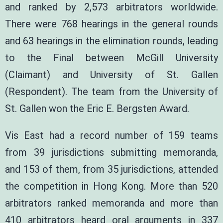
and ranked by 2,573 arbitrators worldwide.
There were 768 hearings in the general rounds
and 63 hearings in the elimination rounds, leading
to the Final between McGill University
(Claimant) and University of St. Gallen
(Respondent). The team from the University of
St. Gallen won the Eric E. Bergsten Award.
Vis East had a record number of 159 teams
from 39 jurisdictions submitting memoranda,
and 153 of them, from 35 jurisdictions, attended
the competition in Hong Kong. More than 520
arbitrators ranked memoranda and more than
410 arbitrators heard oral arguments in 337