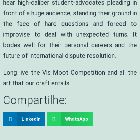
hear high-caliber student-advocates pleading in
front of a huge audience, standing their ground in
the face of hard questions and forced to
improvise to deal with unexpected turns. It
bodes well for their personal careers and the
future of international dispute resolution.
Long live the Vis Moot Competition and all the
art that our craft entails.
Compartilhe:
LinkedIn
WhatsApp