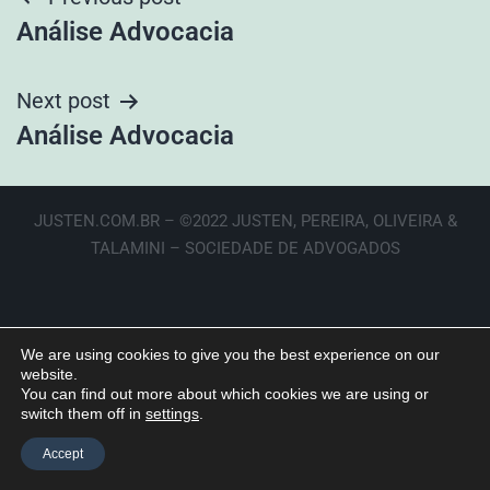
Análise Advocacia
Next post
Análise Advocacia
JUSTEN.COM.BR – ©2022 JUSTEN, PEREIRA, OLIVEIRA &
TALAMINI – SOCIEDADE DE ADVOGADOS
We are using cookies to give you the best experience on our
website.
You can find out more about which cookies we are using or
switch them off in
settings
.
Accept