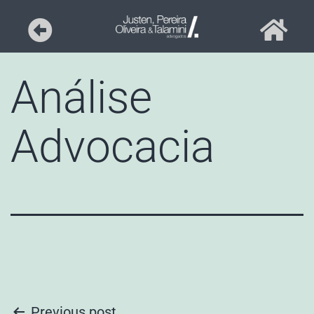
Análise
Advocacia
Previous post