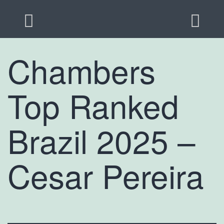
Chambers
Top Ranked
Brazil 2025 –
Cesar Pereira