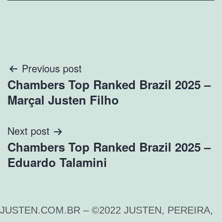
Previous post
Chambers Top Ranked Brazil 2025 –
Marçal Justen Filho
Next post
Chambers Top Ranked Brazil 2025 –
Eduardo Talamini
JUSTEN.COM.BR – ©2022 JUSTEN, PEREIRA,