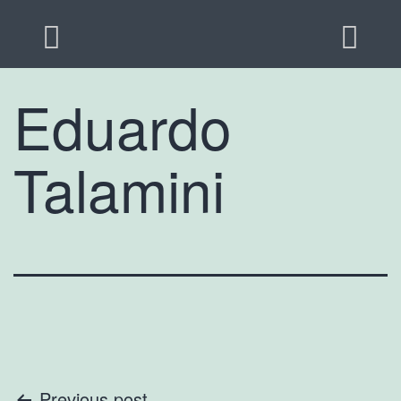
Eduardo
Talamini
Previous post