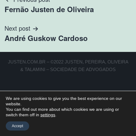
Fernão Justen de Oliveira
Next post
André Guskow Cardoso
JUSTEN.COM.BR – ©2022 JUSTEN, PEREIRA, OLIVEIRA
& TALAMINI – SOCIEDADE DE ADVOGADOS
We are using cookies to give you the best experience on our
website.
You can find out more about which cookies we are using or
switch them off in
settings
.
Accept