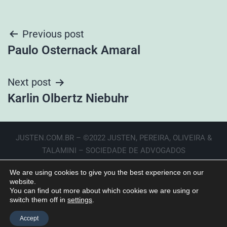
Previous post
Paulo Osternack Amaral
Next post
Karlin Olbertz Niebuhr
JUSTEN.COM.BR – ©2022 JUSTEN, PEREIRA, OLIVEIRA &
TALAMINI – SOCIEDADE DE ADVOGADOS
We are using cookies to give you the best experience on our
website.
You can find out more about which cookies we are using or
switch them off in
settings
.
Accept