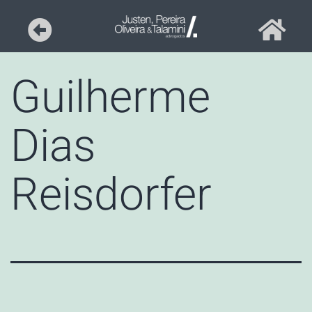
Guilherme
Dias
Reisdorfer