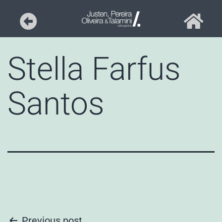
Stella Farfus
Santos
Previous post