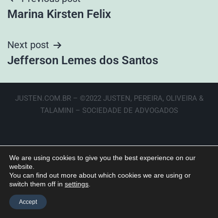
Marina Kirsten Felix
Next post
Jefferson Lemes dos Santos
JUSTEN.COM.BR – ©2022 JUSTEN, PEREIRA, OLIVEIRA &
TALAMINI – SOCIEDADE DE ADVOGADOS
We are using cookies to give you the best experience on our
website.
You can find out more about which cookies we are using or
switch them off in
settings
.
Accept