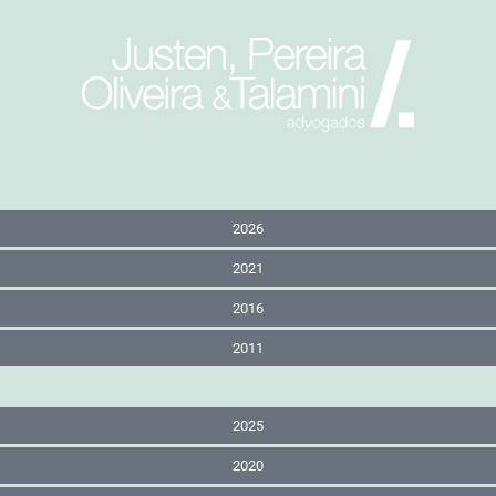
2026
2021
2016
2011
2025
2020