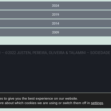
2024
2019
2014
2009
 – ©2022 JUSTEN, PEREIRA, OLIVEIRA & TALAMINI – SOCIEDAD
s to give you the best experience on our website.
re about which cookies we are using or switch them off in
settings
.