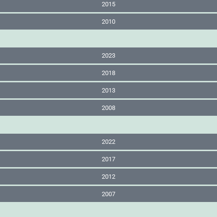
2015
2010
2023
2018
2013
2008
2022
2017
2012
2007