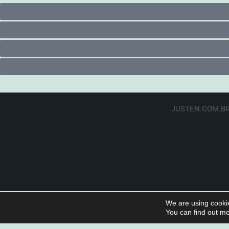
JUSTEN.COM.BR
We are using cookie
You can find out mo