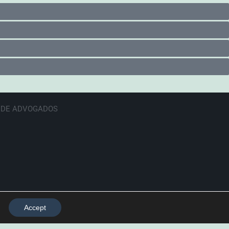
E DE ADVOGADOS
Accept