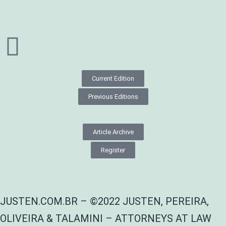
Current Edition
Previous Editions
Article Archive
Register
JUSTEN.COM.BR – ©2022 JUSTEN, PEREIRA,
OLIVEIRA & TALAMINI – ATTORNEYS AT LAW